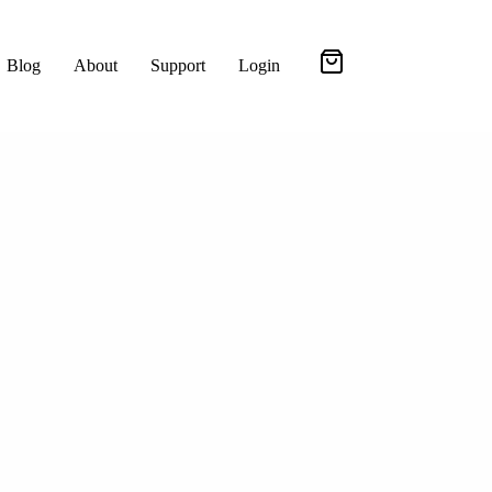
Blog
About
Support
Login