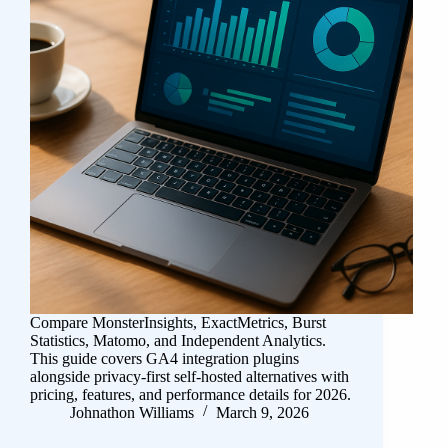
Compare MonsterInsights, ExactMetrics, Burst
Statistics, Matomo, and Independent Analytics.
This guide covers GA4 integration plugins
alongside privacy-first self-hosted alternatives with
pricing, features, and performance details for 2026.
Johnathon Williams
March 9, 2026