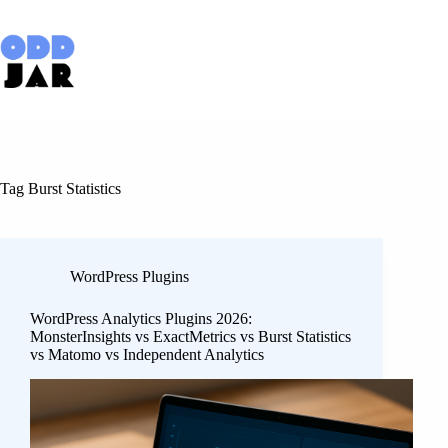
Skip
to
content
Tag
Burst Statistics
WordPress Plugins
WordPress Analytics Plugins 2026:
MonsterInsights vs ExactMetrics vs Burst Statistics
vs Matomo vs Independent Analytics