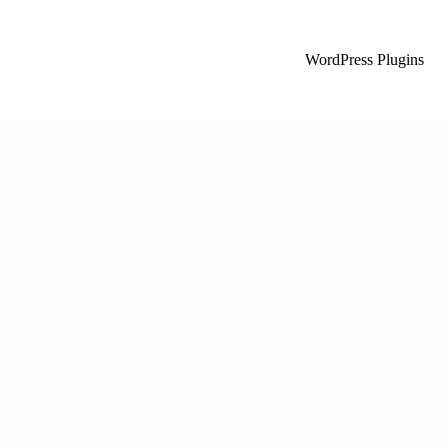
WordPress Plugins