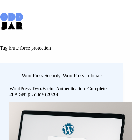
Skip
to
content
Tag
brute force protection
WordPress Security
,
WordPress Tutorials
WordPress Two-Factor Authentication: Complete
2FA Setup Guide (2026)