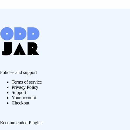
Policies and support
Terms of service
Privacy Policy
Support
Your account
Checkout
Recommended Plugins