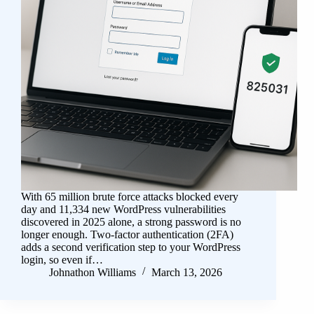
With 65 million brute force attacks blocked every
day and 11,334 new WordPress vulnerabilities
discovered in 2025 alone, a strong password is no
longer enough. Two-factor authentication (2FA)
adds a second verification step to your WordPress
login, so even if…
Johnathon Williams
March 13, 2026