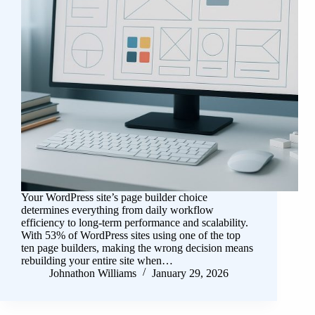
Your WordPress site’s page builder choice
determines everything from daily workflow
efficiency to long-term performance and scalability.
With 53% of WordPress sites using one of the top
ten page builders, making the wrong decision means
rebuilding your entire site when…
Johnathon Williams
January 29, 2026