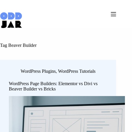
Skip
to
content
Tag
Beaver Builder
WordPress Plugins
,
WordPress Tutorials
WordPress Page Builders: Elementor vs Divi vs
Beaver Builder vs Bricks