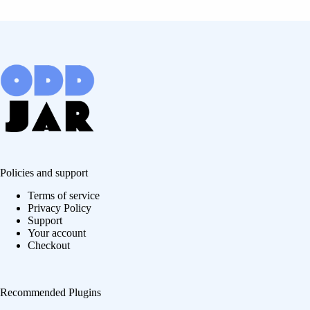
Policies and support
Terms of service
Privacy Policy
Support
Your account
Checkout
Recommended Plugins