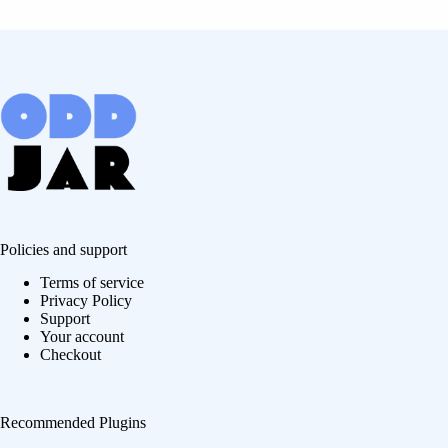
Policies and support
Terms of service
Privacy Policy
Support
Your account
Checkout
Recommended Plugins