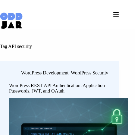
Skip
to
content
Tag
API security
WordPress Development
,
WordPress Security
WordPress REST API Authentication: Application
Passwords, JWT, and OAuth