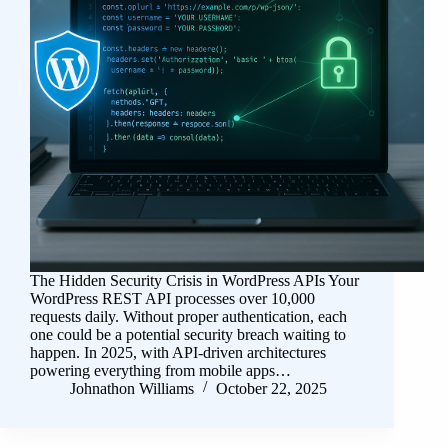
The Hidden Security Crisis in WordPress APIs Your
WordPress REST API processes over 10,000
requests daily. Without proper authentication, each
one could be a potential security breach waiting to
happen. In 2025, with API-driven architectures
powering everything from mobile apps…
Johnathon Williams
October 22, 2025