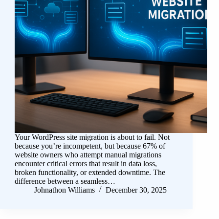
Your WordPress site migration is about to fail. Not
because you’re incompetent, but because 67% of
website owners who attempt manual migrations
encounter critical errors that result in data loss,
broken functionality, or extended downtime. The
difference between a seamless…
Johnathon Williams
December 30, 2025