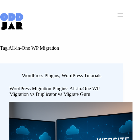
Skip
to
content
Tag
All-in-One WP Migration
WordPress Plugins
,
WordPress Tutorials
WordPress Migration Plugins: All-in-One WP
Migration vs Duplicator vs Migrate Guru