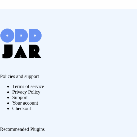
Policies and support
Terms of service
Privacy Policy
Support
Your account
Checkout
Recommended Plugins