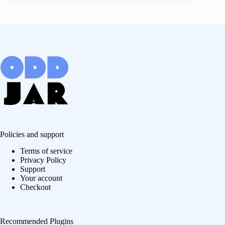
Policies and support
Terms of service
Privacy Policy
Support
Your account
Checkout
Recommended Plugins