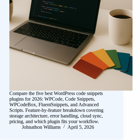
Compare the five best WordPress code snippets
plugins for 2026: WPCode, Code Snippets,
WPCodeBox, FluentSnippets, and Advanced
Scripts. Feature-by-feature breakdown covering
storage architecture, error handling, cloud sync,
pricing, and which plugin fits your workflow.
Johnathon Williams
April 5, 2026