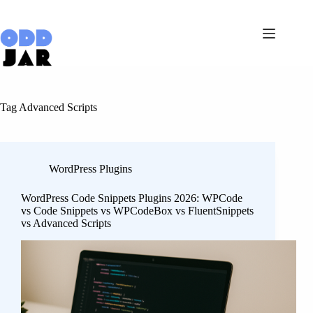
Skip
to
content
Tag
Advanced Scripts
WordPress Plugins
WordPress Code Snippets Plugins 2026: WPCode
vs Code Snippets vs WPCodeBox vs FluentSnippets
vs Advanced Scripts