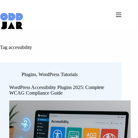
Skip
to
content
Tag
accessibility
Plugins
,
WordPress Tutorials
WordPress Accessibility Plugins 2025: Complete
WCAG Compliance Guide