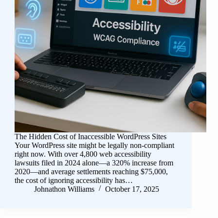
The Hidden Cost of Inaccessible WordPress Sites
Your WordPress site might be legally non-compliant
right now. With over 4,800 web accessibility
lawsuits filed in 2024 alone—a 320% increase from
2020—and average settlements reaching $75,000,
the cost of ignoring accessibility has…
Johnathon Williams
October 17, 2025