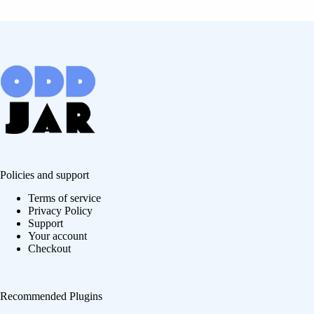
Policies and support
Terms of service
Privacy Policy
Support
Your account
Checkout
Recommended Plugins